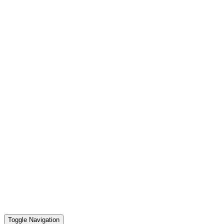
Toggle Navigation