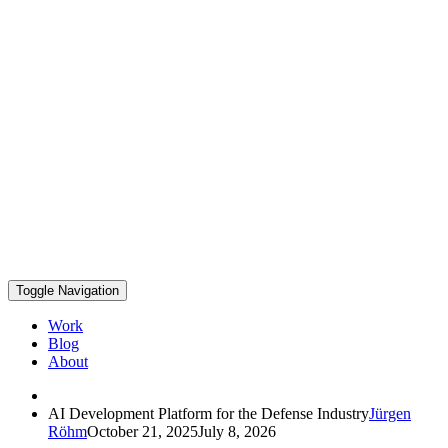
Toggle Navigation
Work
Blog
About
AI Development Platform for the Defense Industry
Jürgen
Röhm
October 21, 2025
July 8, 2026