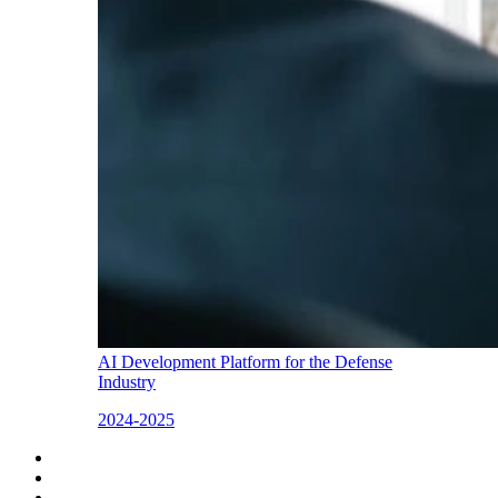
AI Development Platform for the Defense
Industry
2024-2025