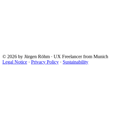
© 2026 by Jürgen Röhm · UX Freelancer from Munich
Legal Notice
·
Privacy Policy
·
Sustainability